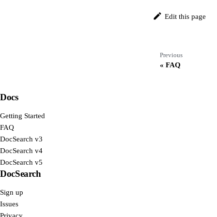
Edit this page
Previous
FAQ
Docs
Getting Started
FAQ
DocSearch v3
DocSearch v4
DocSearch v5
DocSearch
Sign up
Issues
Privacy