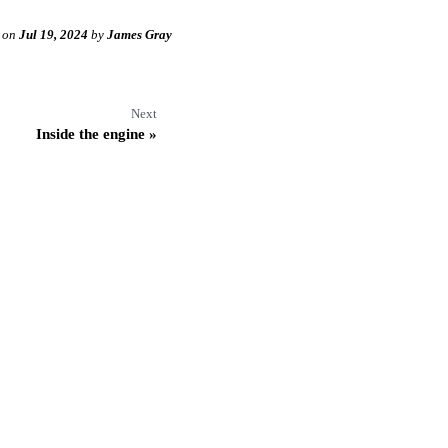
on
Jul 19, 2024
by
James Gray
Next
Inside the engine