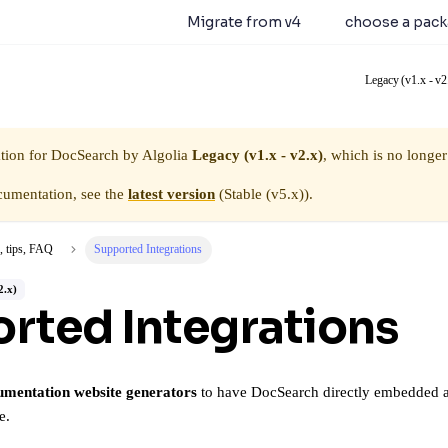
earch 5.0.0 is available.
Migrate from v4
or
choose a pac
Legacy (v1.x - v2
tion for
DocSearch by Algolia
Legacy (v1.x - v2.x)
, which is no longer
cumentation, see the
latest version
(
Stable (v5.x)
).
, tips, FAQ
Supported Integrations
2.x)
rted Integrations
umentation website generators
to have DocSearch directly embedded as a
e.