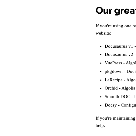
Our grea
If you're using one 
website:
Docusaurus v1
Docusaurus v2
VuePress
-
Algol
pkgdown
-
DocS
LaRecipe
-
Algo
Orchid
-
Algolia
Smooth DOC
-
Docsy
-
Configu
If you're maintaining 
help.