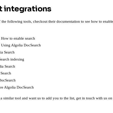
t integrations
of the following tools, checkout their documentation to see how to enab
-
How to enable search
-
Using Algolia DocSearch
ia Search
earch indexing
lia Search
 Search
DocSearch
re Algolia DocSearch
a similar tool and want us to add you to the list,
get in touch with us on