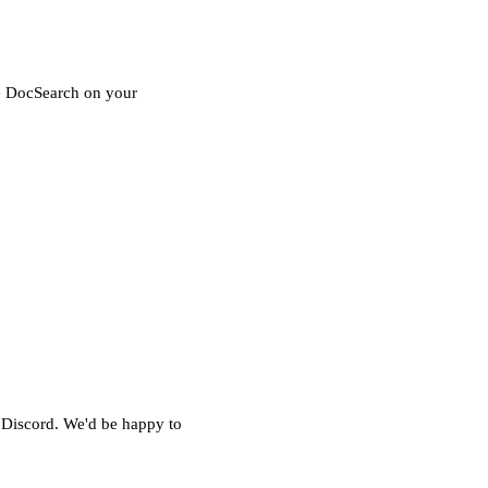
le DocSearch on your
 Discord
. We'd be happy to