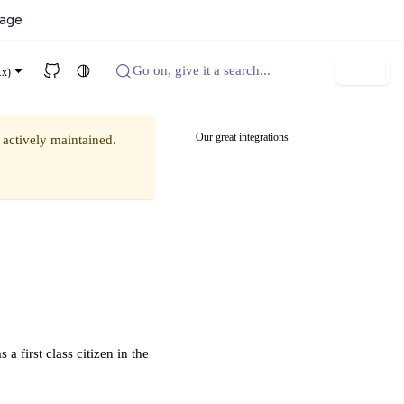
kage
Go on, give it a search...
Sign up
.x)
Our great integrations
 actively maintained.
 first class citizen in the