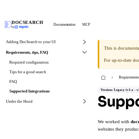
DocS
DOCSEARCH
Documentation
MCP
by
Adding DocSearch to your UI
This is documenta
Requirements, tips, FAQ
For up-to-date do
Required configuration
Tips for a good search
Requirements
FAQ
Version: Legacy (v1.x - v
Supported Integrations
Suppo
Under the Hood
We worked with
doc
websites they produc