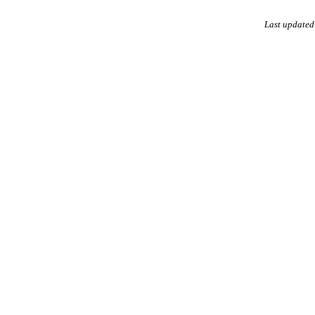
Last updated