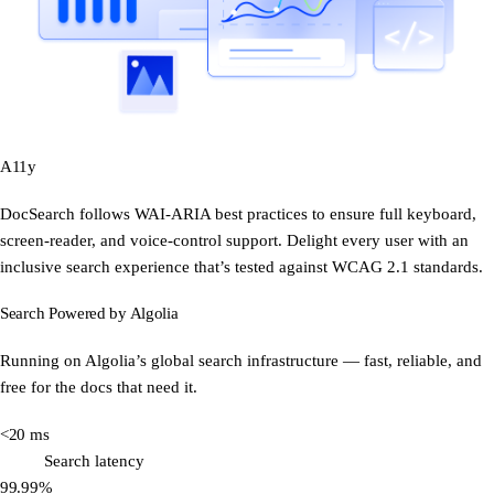
A11y
DocSearch follows WAI-ARIA best practices to ensure full keyboard,
screen-reader, and voice-control support. Delight every user with an
inclusive search experience that’s tested against WCAG 2.1 standards.
Search Powered by Algolia
Running on Algolia’s global search infrastructure — fast, reliable, and
free for the docs that need it.
<20 ms
Search latency
99.99%