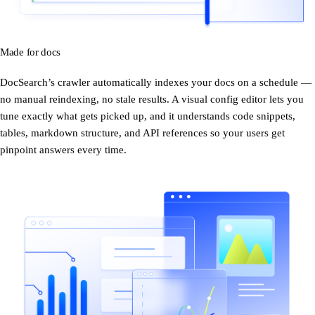
Made for docs
DocSearch’s crawler automatically indexes your docs on a schedule —
no manual reindexing, no stale results. A visual config editor lets you
tune exactly what gets picked up, and it understands code snippets,
tables, markdown structure, and API references so your users get
pinpoint answers every time.