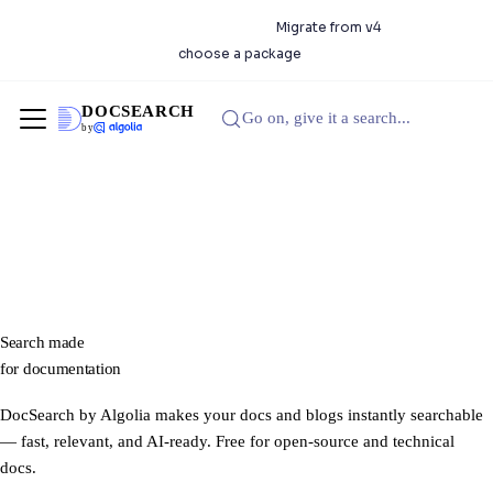
DocSearch 5.0.0 is available.
Migrate from v4
or
choose a package
DOCSEARCH
Go on, give it a search...
by
Search made
for
documentation
DocSearch by Algolia makes your docs and blogs instantly searchable
— fast, relevant, and AI-ready. Free for open-source and technical
docs.