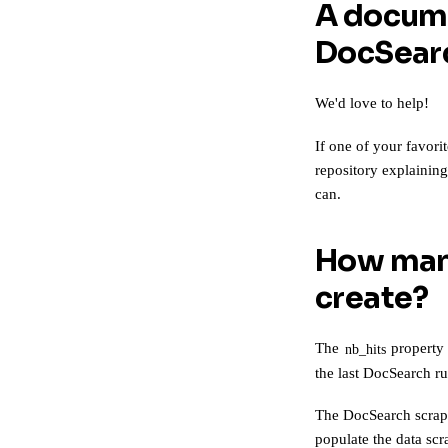
A docume
DocSearc
We'd love to help!
If one of your favori
repository explainin
can.
How many
create?
The
property
nb_hits
the last DocSearch ru
The DocSearch scrap
populate the data sc