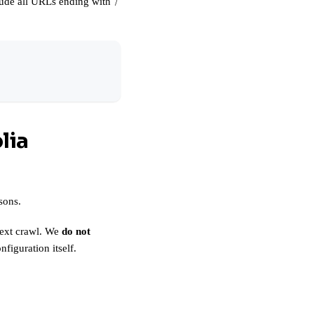
clude all URLs ending with
/
lia
sons.
 next crawl. We
do not
iguration itself.