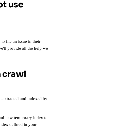
ot use
 file an issue in their
e'll provide all the help we
 crawl
as extracted and indexed by
rand new temporary index to
index defined in your