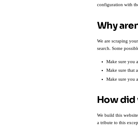
configuration with t
Why aren
We are scraping your
search. Some possibl
Make sure you ar
Make sure that a
Make sure you 
How did 
We build this websit
a tribute to this exc