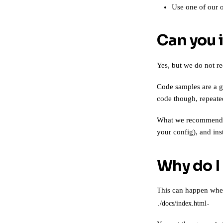
Use one of our 
Can you 
Yes, but we do not r
Code samples are a g
code though, repeated
What we recommend in
your config), and ins
Why do I
This can happen whe
.
./docs/index.html