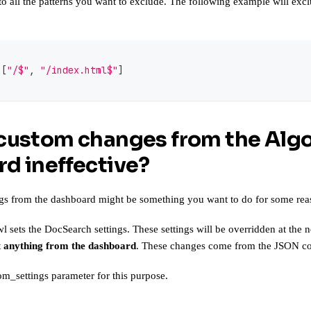
to all the patterns you want to exclude. The following example will ex
[
"/$"
,
"/index.html$"
]
custom changes from the Algo
d ineffective?
gs from the dashboard might be something you want to do for some rea
l sets the DocSearch settings. These settings will be overridden at the
 anything from the dashboard
. These changes come from the JSON conf
om_settings parameter
for this purpose.