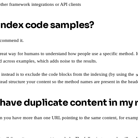
other
framework integrations or API clients
index code samples?
ecommend it.
reat way for humans to understand how people use a specific method. It 
 across examples, which adds noise to the results.
stead is to exclude the code blocks from the indexing (by using the
s
tead structure your content so the method names are present in the head
 have duplicate content in my 
n you have more than one URL pointing to the same content, for exam