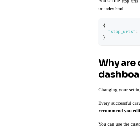
You set the
stop_urls
or
index.html
{
"stop_urls"
:
}
Why are 
dashboar
Changing your settin
Every successful craw
recommend you edit
You can use the
cust