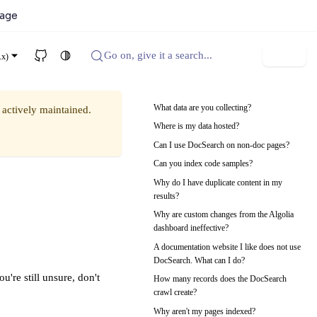
kage
Go on, give it a search...
Sign up
.x)
What data are you collecting?
 actively maintained.
Where is my data hosted?
Can I use DocSearch on non-doc pages?
Can you index code samples?
Why do I have duplicate content in my
results?
Why are custom changes from the Algolia
dashboard ineffective?
A documentation website I like does not use
DocSearch. What can I do?
u're still unsure, don't
How many records does the DocSearch
crawl create?
Why aren't my pages indexed?