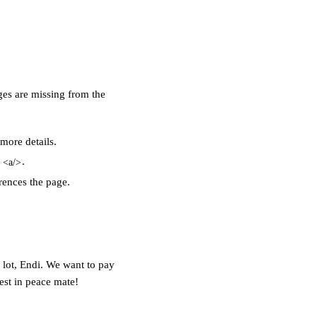
ges are missing from the
 more details
.
g
.
<a/>
erences the page.
 lot, Endi. We want
to pay
est in peace mate!