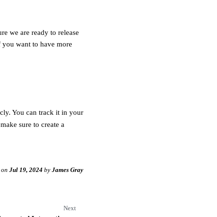
ure we are ready to release
If you want to have more
ly. You can track it in your
 make sure to create a
on
Jul 19, 2024
by
James Gray
Next