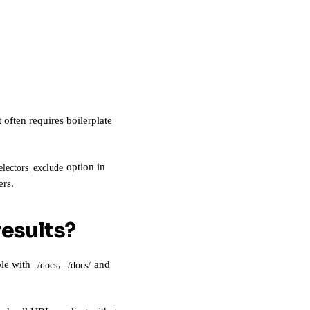
often requires boilerplate
option in
electors_exclude
ers.
results?
ple with
,
and
./docs
./docs/