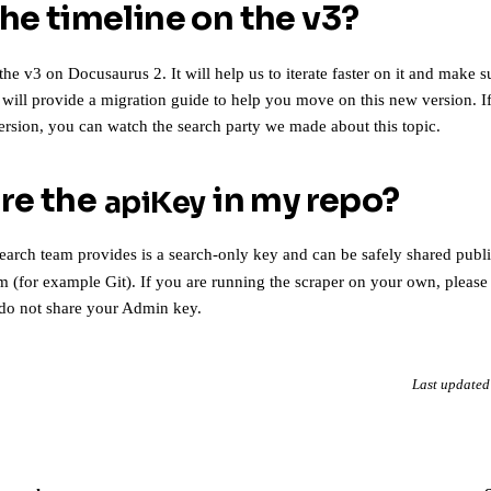
the timeline on the v3?
the v3 on Docusaurus 2. It will help us to iterate faster on it and make s
e will provide a migration guide to help you move on this new version. 
version, you can
watch the search party we made about this topic
.
are the
in my repo?
apiKey
arch team provides is
a search-only key
and can be safely shared public
m (for example Git). If you are running the scraper on your own, please
do not share your Admin key
.
Last updated