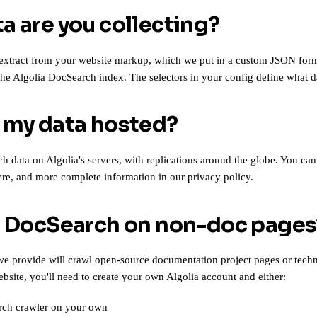
a are you collecting?
extract from your website markup, which we put in a custom JSON for
 the Algolia DocSearch index. The selectors in your config define what d
 my data hosted?
 data on Algolia's servers, with replications around the globe. You can
ere
, and more complete information in our
privacy policy
.
e DocSearch on non-doc pages
e provide will crawl open-source documentation project pages or techni
ebsite, you'll need to create your own Algolia account and either:
ch crawler
on your own