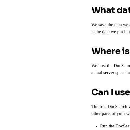
What dat
We save the data we 
is the data we put in
Where is
We host the DocSearch
actual
server specs h
Can I us
The free DocSearch w
other parts of your w
Run the
DocSear