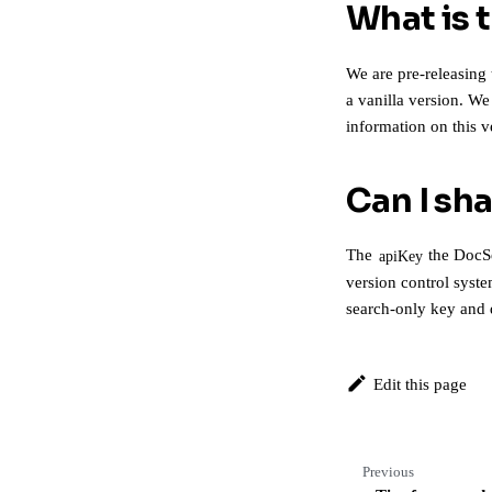
What is 
We are pre-releasing 
a vanilla version. W
information on this 
Can I sh
The
the DocSe
apiKey
version control syste
search-only key and
Edit this page
Previous