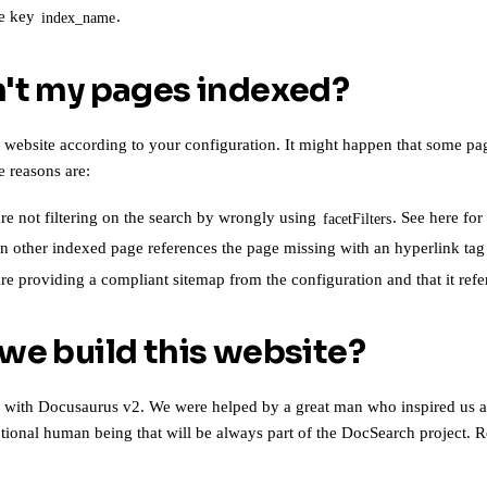
he key
.
index_name
't my pages indexed?
 website according to your configuration. It might happen that some pa
e reasons are:
e not filtering on the search by wrongly using
.
See here for
facetFilters
n other indexed page references the page missing with an hyperlink ta
are
providing a compliant sitemap from the configuration
and that it ref
we build this website?
e with
Docusaurus v2
. We were helped by a great man who inspired us a
eptional human being that will be always part of the DocSearch project
. R