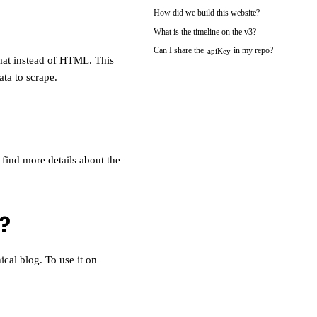
How did we build this website?
What is the timeline on the v3?
Can I share the
in my repo?
apiKey
mat instead of HTML. This
ata to scrape.
 find more details about the
?
cal blog. To use it on