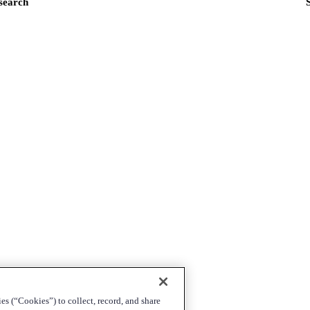
 search
es (“Cookies”) to collect, record, and share