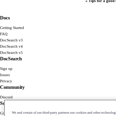
Tips for a good
Docs
Getting Started
FAQ
DocSearch v3
DocSearch v4
DocSearch v5
DocSearch
Sign up
Issues
Privacy
Community
Discord
Social
We and certain of our third-party partners use cookies and other technologi
GitHub