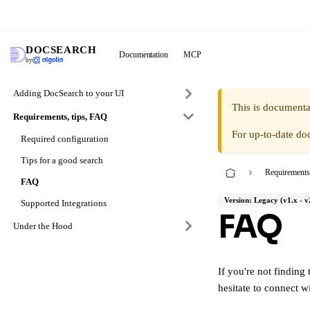
DocS
DOCSEARCH
Documentation
MCP
by
Adding DocSearch to your UI
This is documenta
Requirements, tips, FAQ
For up-to-date do
Required configuration
Tips for a good search
Requirements
FAQ
Version: Legacy (v1.x - v
Supported Integrations
FAQ
Under the Hood
If you're not finding 
hesitate to connect w