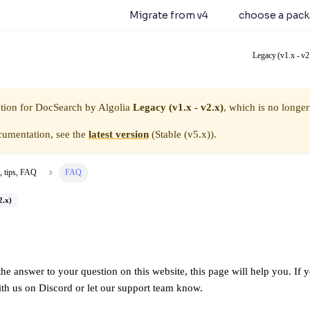
earch 5.0.0 is available.
Migrate from v4
or
choose a pac
Legacy (v1.x - v2
tion for
DocSearch by Algolia
Legacy (v1.x - v2.x)
, which is no longer
cumentation, see the
latest version
(
Stable (v5.x)
).
, tips, FAQ
FAQ
2.x)
the answer to your question on this website, this page will help you. If yo
ith us on
Discord
or let our
support
team know.