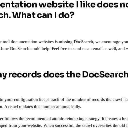
ntation website I like does n
h. What can I do?
te tool documentation websites is missing DocSearch, we encourage you to
g how DocSearch could help. Feel free to
send us an email
as well, and w
 records does the DocSearch
in your configuration keeps track of the number of records the crawl h
n. A crawl updates this number automatically.
er follows
the recommended atomic-reindexing strategy
. It creates a b
raped from your website. When successful, the crawl overwrites the old 