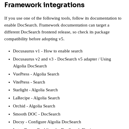
Framework integrations
If you use one of the following tools, follow its documentation to
enable DocSearch. Framework documentation can target a
different DocSearch frontend release, so check its package
compatibility before adopting v5.
Docusaurus v1
-
How to enable search
Docusaurus v2 and v3
-
DocSearch v5 adapter
/
Using
Algolia DocSearch
VuePress
-
Algolia Search
VitePress
-
Search
Starlight
-
Algolia Search
LaRecipe
-
Algolia Search
Orchid
-
Algolia Search
Smooth DOC
-
DocSearch
Docsy
-
Configure Algolia DocSearch