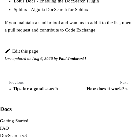
Lotus Docs
-
Enabling the DocSearch Plugin
Sphinx
-
Algolia DocSearch for Sphinx
If you maintain a similar tool and want us to add it to the list,
open
a pull request
and
contribute to Code Exchange
.
Edit this page
Last updated
on
Aug 6, 2026
by
Paul Jankowski
Previous
Next
Tips for a good search
How does it work?
Docs
Getting Started
FAQ
DocSearch v3