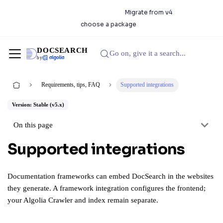
DocSearch 5.0.0 is available.
Migrate from v4
or
choose a package
DOCSEARCH
Go on, give it a search...
by
Requirements, tips, FAQ
Supported integrations
Version: Stable (v5.x)
On this page
Supported integrations
Documentation frameworks can embed DocSearch in the websites
they generate. A framework integration configures the frontend;
your Algolia Crawler and index remain separate.