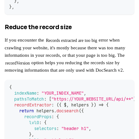
}
,
}
,
Reduce the record size
If you encounter the
error when
Records extracted are too big
crawling your website, it's mostly because there was too many
informations in your records, or that your page is too big. The
option helps you reducing the records size by
recordVersion
removing informations that are only used with
DocSearch v2
.
{
indexName
:
"YOUR_INDEX_NAME"
,
pathsToMatch
:
[
"https://YOUR_WEBSITE_URL/api/**"
]
,
recordExtractor
:
(
{
 $
,
 helpers 
}
)
=>
{
return
 helpers
.
docsearch
(
{
recordProps
:
{
lvl0
:
{
selectors
:
"header h1"
,
}
,