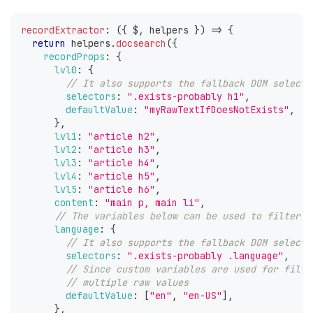
recordExtractor
:
(
{
 $
,
 helpers 
}
)
=>
{
return
 helpers
.
docsearch
(
{
recordProps
:
{
lvl0
:
{
// It also supports the fallback DOM selecto
selectors
:
".exists-probably h1"
,
defaultValue
:
"myRawTextIfDoesNotExists"
,
}
,
lvl1
:
"article h2"
,
lvl2
:
"article h3"
,
lvl3
:
"article h4"
,
lvl4
:
"article h5"
,
lvl5
:
"article h6"
,
content
:
"main p, main li"
,
// The variables below can be used to filter y
language
:
{
// It also supports the fallback DOM selecto
selectors
:
".exists-probably .language"
,
// Since custom variables are used for filte
// multiple raw values
defaultValue
:
[
"en"
,
"en-US"
]
,
}
,