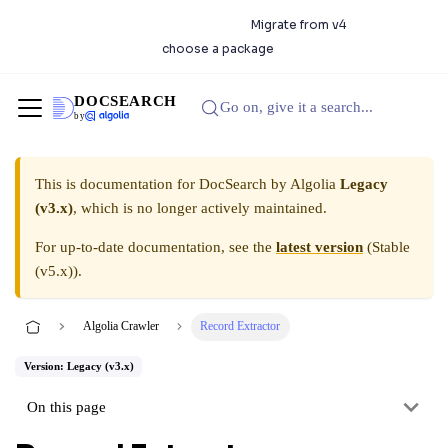
DocSearch 5.0.0 is available.
Migrate from v4
or
choose a package
DOCSEARCH
Go on, give it a search...
by
This is documentation for
DocSearch by Algolia
Legacy
(v3.x)
, which is no longer actively maintained.
For up-to-date documentation, see the
latest version
(
Stable
(v5.x)
).
Algolia Crawler
Record Extractor
Version: Legacy (v3.x)
On this page