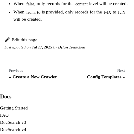
When
, only records for the
level will be created.
false
content
When
is provided, only records for the
to
from, to
lvlX
lvlY
will be created.
Edit this page
Last updated
on
Jul 17, 2025
by
Dylan Tientcheu
Previous
Next
Create a New Crawler
Config Templates
Docs
Getting Started
FAQ
DocSearch v3
DocSearch v4