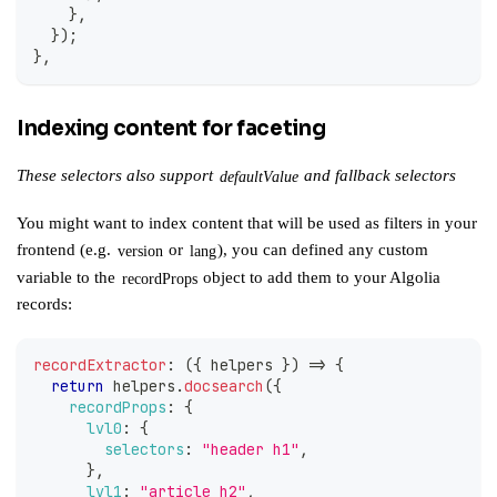
}
,
}
)
;
}
,
Indexing content for faceting
These selectors also support
and
fallback selectors
defaultValue
You might want to index content that will be used as filters in your
frontend (e.g.
or
), you can defined any custom
version
lang
variable to the
object to add them to your Algolia
recordProps
records:
recordExtractor
:
(
{
 helpers 
}
)
=>
{
return
 helpers
.
docsearch
(
{
recordProps
:
{
lvl0
:
{
selectors
:
"header h1"
,
}
,
lvl1
:
"article h2"
,