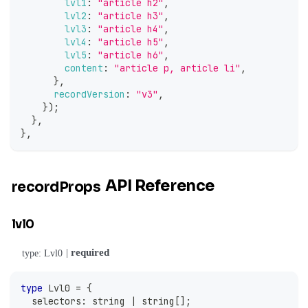
lvl1
:
"article h2"
,
lvl2
:
"article h3"
,
lvl3
:
"article h4"
,
lvl4
:
"article h5"
,
lvl5
:
"article h6"
,
content
:
"article p, article li"
,
}
,
recordVersion
:
"v3"
,
}
)
;
}
,
}
,
API Reference
recordProps
lvl0
|
required
type: Lvl0
type
Lvl0
=
{
  selectors
:
string
|
string
[
]
;