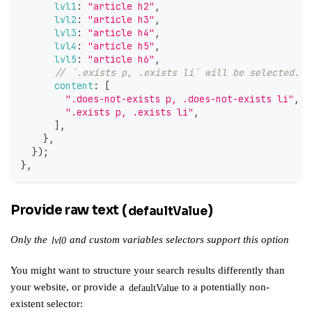
lvl1
:
"article h2"
,
lvl2
:
"article h3"
,
lvl3
:
"article h4"
,
lvl4
:
"article h5"
,
lvl5
:
"article h6"
,
// `.exists p, .exists li` will be selected.
content
:
[
".does-not-exists p, .does-not-exists li"
,
".exists p, .exists li"
,
]
,
}
,
}
)
;
}
,
Provide raw text (
)
defaultValue
Only the
and
custom variables
selectors support this option
lvl0
You might want to structure your search results differently than
your website, or provide a
to a potentially non-
defaultValue
existent selector: