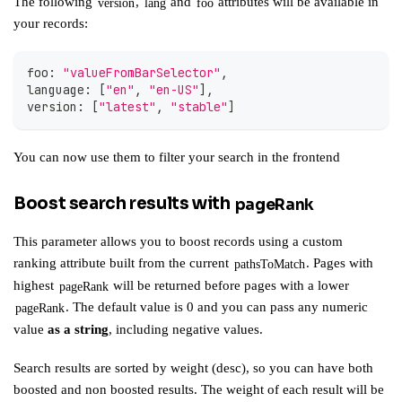
The following
,
and
attributes will be available in
version
lang
foo
your records:
foo
:
"valueFromBarSelector"
,
language
:
[
"en"
,
"en-US"
]
,
version
:
[
"latest"
,
"stable"
]
You can now use them to
filter your search in the frontend
Boost search results with
pageRank
This parameter allows you to boost records using a custom
ranking attribute built from the current
. Pages with
pathsToMatch
highest
will be returned before pages with a lower
pageRank
. The default value is 0 and you can pass any numeric
pageRank
value
as a string
, including negative values.
Search results are sorted by weight (desc), so you can have both
boosted and non boosted results. The weight of each result will be