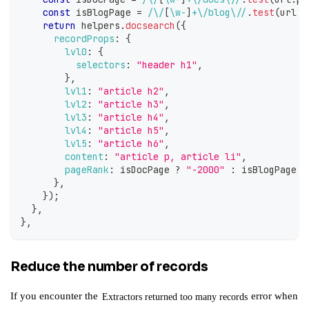
const
 isBlogPage 
=
/
\/
[
\w
-
]
+
\/
blog
\/
/
.
test
(
url
.
p
return
 helpers
.
docsearch
(
{
recordProps
:
{
lvl0
:
{
selectors
:
"header h1"
,
}
,
lvl1
:
"article h2"
,
lvl2
:
"article h3"
,
lvl3
:
"article h4"
,
lvl4
:
"article h5"
,
lvl5
:
"article h6"
,
content
:
"article p, article li"
,
pageRank
:
 isDocPage 
?
"-2000"
:
 isBlogPage 
?
}
,
}
)
;
}
,
}
,
Reduce the number of records
If you encounter the
error when
Extractors returned too many records