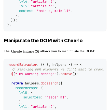
lvl4
:
"article h5"
,
lvl5
:
"article h6"
,
content
:
"main p, main li"
,
}
,
}
)
;
}
,
Manipulate the DOM with Cheerio
The
allows you to manipulate the DOM:
Cheerio instance ($)
recordExtractor
:
(
{
 $
,
 helpers 
}
)
=>
{
// Removing DOM elements we don't want to crawl
$
(
".my-warning-message"
)
.
remove
(
)
;
return
 helpers
.
docsearch
(
{
recordProps
:
{
lvl0
:
{
selectors
:
"header h1"
,
}
,
lvl1
:
"article h2"
,