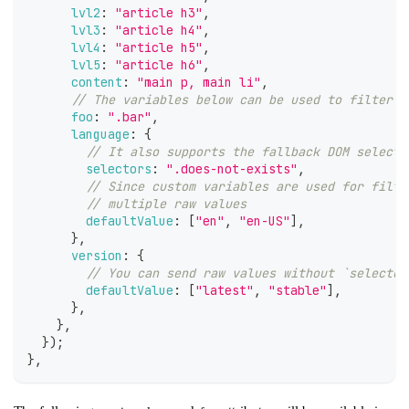
lvl2
:
"article h3"
,
lvl3
:
"article h4"
,
lvl4
:
"article h5"
,
lvl5
:
"article h6"
,
content
:
"main p, main li"
,
// The variables below can be used to filter y
foo
:
".bar"
,
language
:
{
// It also supports the fallback DOM selecto
selectors
:
".does-not-exists"
,
// Since custom variables are used for filte
// multiple raw values
defaultValue
:
[
"en"
,
"en-US"
]
,
}
,
version
:
{
// You can send raw values without `selector
defaultValue
:
[
"latest"
,
"stable"
]
,
}
,
}
,
}
)
;
}
,