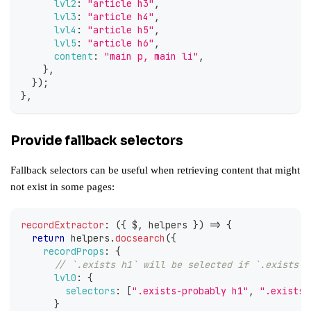
lvl2
:
"article h3"
,
lvl3
:
"article h4"
,
lvl4
:
"article h5"
,
lvl5
:
"article h6"
,
content
:
"main p, main li"
,
}
,
}
)
;
}
,
Provide fallback selectors
Fallback selectors can be useful when retrieving content that might
not exist in some pages:
recordExtractor
:
(
{
 $
,
 helpers 
}
)
=>
{
return
 helpers
.
docsearch
(
{
recordProps
:
{
// `.exists h1` will be selected if `.exists-p
lvl0
:
{
selectors
:
[
".exists-probably h1"
,
".exists 
}