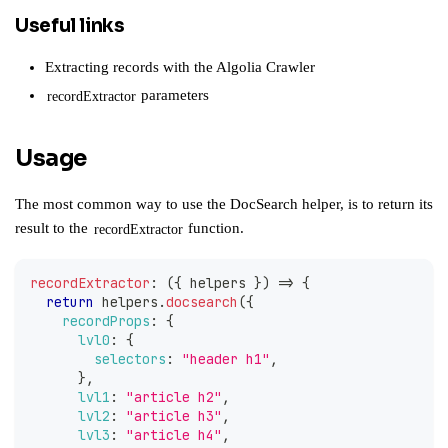
Useful links
Extracting records with the Algolia Crawler
parameters
recordExtractor
Usage
The most common way to use the DocSearch helper, is to return its
result to the
function.
recordExtractor
recordExtractor
:
(
{
 helpers 
}
)
=>
{
return
 helpers
.
docsearch
(
{
recordProps
:
{
lvl0
:
{
selectors
:
"header h1"
,
}
,
lvl1
:
"article h2"
,
lvl2
:
"article h3"
,
lvl3
:
"article h4"
,