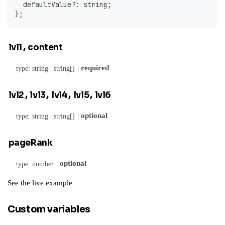
  defaultValue
?
:
string
;
}
;
,
lvl1
content
|
required
type: string | string[]
,
,
,
,
lvl2
lvl3
lvl4
lvl5
lvl6
|
optional
type: string | string[]
pageRank
|
optional
type: number
See the
live example
Custom variables