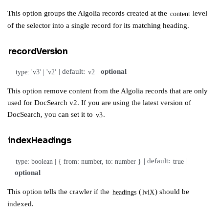
This option
groups the Algolia records created at the
level
content
of the selector into a single record for its matching heading.
recordVersion
| default:
|
optional
type: 'v3' | 'v2'
v2
This option remove content from the Algolia records that are only
used for
DocSearch v2
. If you are using
the latest version of
DocSearch
, you can
set it to
.
v3
indexHeadings
| default:
|
type: boolean | { from: number, to: number }
true
optional
This option tells the crawler if the
(
) should be
headings
lvlX
indexed.