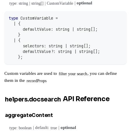
|
optional
type: string | string[] | CustomVariable
type
CustomVariable
=
|
{
      defaultValue
:
string
|
string
[
]
;
}
|
{
      selectors
:
string
|
string
[
]
;
      defaultValue
?
:
string
|
string
[
]
;
}
;
Custom variables are used to
, you can define
filter your search
them in the
recordProps
API Reference
helpers.docsearch
aggregateContent
| default:
|
optional
type: boolean
true