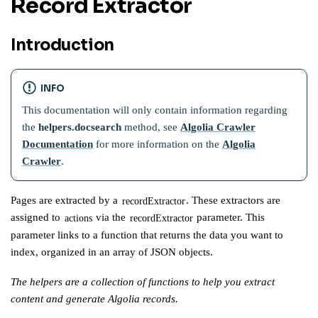
Record Extractor
Introduction
INFO
This documentation will only contain information regarding
the
helpers.docsearch
method, see
Algolia Crawler
Documentation
for more information on the
Algolia
Crawler
.
Pages are extracted by a
. These extractors are
recordExtractor
assigned to
via the
parameter. This
actions
recordExtractor
parameter links to a function that returns the data you want to
index, organized in an array of JSON objects.
The helpers are a collection of functions to help you extract
content and generate Algolia records.