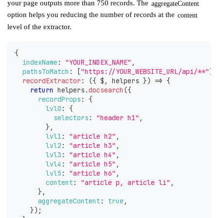
your page outputs more than 750 records. The
aggregateContent
option helps you reducing the number of records at the
content
level of the extractor.
{
indexName
:
"YOUR_INDEX_NAME"
,
pathsToMatch
:
[
"https://YOUR_WEBSITE_URL/api/**"
]
,
recordExtractor
:
(
{
 $
,
 helpers 
}
)
=>
{
return
 helpers
.
docsearch
(
{
recordProps
:
{
lvl0
:
{
selectors
:
"header h1"
,
}
,
lvl1
:
"article h2"
,
lvl2
:
"article h3"
,
lvl3
:
"article h4"
,
lvl4
:
"article h5"
,
lvl5
:
"article h6"
,
content
:
"article p, article li"
,
}
,
aggregateContent
:
true
,
}
)
;