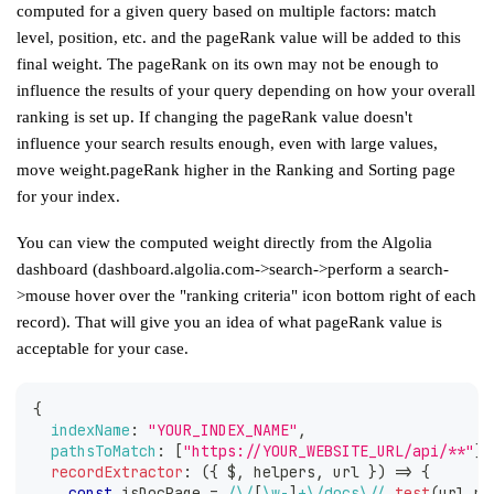
computed for a given query based on multiple factors: match
level, position, etc. and the pageRank value will be added to this
final weight. The pageRank on its own may not be enough to
influence the results of your query depending on how your
overall
ranking is set up
. If changing the pageRank value doesn't
influence your search results enough, even with large values,
move weight.pageRank higher in the Ranking and Sorting page
for your index.
You can view the computed weight directly from the Algolia
dashboard (dashboard.algolia.com->search->perform a search-
>mouse hover over the "ranking criteria" icon bottom right of each
record). That will give you an idea of what pageRank value is
acceptable for your case.
{
indexName
:
"YOUR_INDEX_NAME"
,
pathsToMatch
:
[
"https://YOUR_WEBSITE_URL/api/**"
]
,
recordExtractor
:
(
{
 $
,
 helpers
,
 url 
}
)
=>
{
const
 isDocPage 
=
/
\/
[
\w
-
]
+
\/
docs
\/
/
.
test
(
url
.
pa