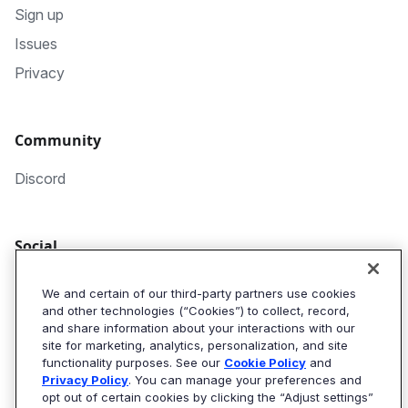
Sign up
Issues
Privacy
Community
Discord
Social
GitHub
We and certain of our third-party partners use cookies
and other technologies (“Cookies”) to collect, record,
Twitter
and share information about your interactions with our
Algolia Blog
site for marketing, analytics, personalization, and site
functionality purposes. See our
Cookie Policy
and
Privacy Policy
. You can manage your preferences and
opt out of certain cookies by clicking the “Adjust settings”