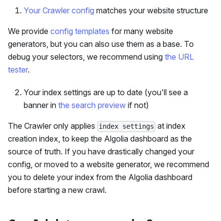
Your Crawler config
matches your website structure
We provide
config templates
for many website
generators, but you can also use them as a base. To
debug your selectors, we recommend using
the URL
tester
.
Your index settings are up to date (you'll see a
banner in
the search preview
if not)
The Crawler only applies
at index
index settings
creation index, to keep the Algolia dashboard as the
source of truth. If you have drastically changed your
config, or moved to a website generator, we recommend
you to delete your index from the Algolia dashboard
before starting a new crawl.