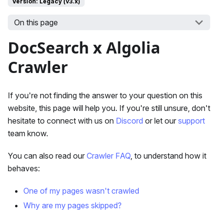
Version: Legacy (v3.x)
On this page
DocSearch x Algolia
Crawler
If you're not finding the answer to your question on this
website, this page will help you. If you're still unsure, don't
hesitate to connect with us on
Discord
or let our
support
team know.
You can also read our
Crawler FAQ
, to understand how it
behaves:
One of my pages wasn't crawled
Why are my pages skipped?