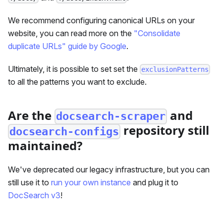
We recommend configuring canonical URLs on your
website, you can read more on the
"Consolidate
duplicate URLs" guide by Google
.
Ultimately, it is possible to set set the
exclusionPatterns
to all the patterns you want to exclude.
Are the
and
docsearch-scraper
repository still
docsearch-configs
maintained?
We've deprecated our legacy infrastructure, but you can
still use it to
run your own instance
and plug it to
DocSearch v3
!