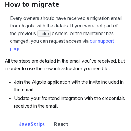
How to migrate
Every owners should have received a migration email
from Algolia with the details. If you were not part of
the previous
owners, or the maintainer has
index
changed, you can request access via
our support
page
.
All the steps are detailed in the email you've received, but
in order to use the new infrastructure you need to:
Join the Algolia application with the invite included in
the email
Update your frontend integration with the credentials
received in the email.
JavaScript
React