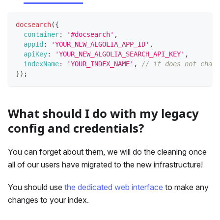
docsearch
(
{
container
:
'#docsearch'
,
appId
:
'YOUR_NEW_ALGOLIA_APP_ID'
,
apiKey
:
'YOUR_NEW_ALGOLIA_SEARCH_API_KEY'
,
indexName
:
'YOUR_INDEX_NAME'
,
// it does not chang
}
)
;
What should I do with my legacy
config and credentials?
You can forget about them, we will do the cleaning once
all of our users have migrated to the new infrastructure!
You should use
the dedicated web interface
to make any
changes to your index.