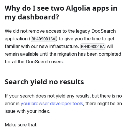
Why do I see two Algolia apps in
my dashboard?
We did not remove access to the legacy DocSearch
application (
) to give you the time to get
BH4D9OD16A
familiar with our new infrastructure.
will
BH4D9OD16A
remain available until the migration has been completed
for all the DocSearch users.
Search yield no results
If your search does not yield any results, but there is no
error in
your browser developer tools
, there might be an
issue with your index.
Make sure that: