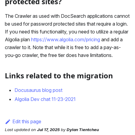
protected sites?
The Crawler as used with DocSearch applications cannot
be used for password protected sites that require a login.
If you need this functionality, you need to utilize a regular
Algolia plan
https://www.algolia.com/pricing
and add a
crawler to it. Note that while it is free to add a pay-as-
you-go crawler, the free tier does have limitations.
Links related to the migration
Docusaurus blog post
Algolia Dev chat 11-23-2021
Edit this page
Last updated
on
Jul 17, 2025
by
Dylan Tientcheu