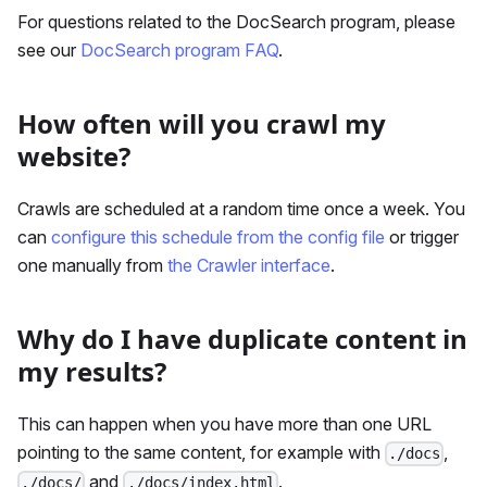
For questions related to the DocSearch program, please
see our
DocSearch program FAQ
.
How often will you crawl my
website?
Crawls are scheduled at a random time once a week. You
can
configure this schedule from the config file
or trigger
one manually from
the Crawler interface
.
Why do I have duplicate content in
my results?
This can happen when you have more than one URL
pointing to the same content, for example with
,
./docs
and
.
./docs/
./docs/index.html