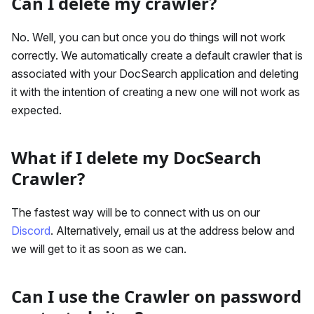
Can I delete my crawler?
No. Well, you can but once you do things will not work
correctly. We automatically create a default crawler that is
associated with your DocSearch application and deleting
it with the intention of creating a new one will not work as
expected.
What if I delete my DocSearch
Crawler?
The fastest way will be to connect with us on our
Discord
. Alternatively, email us at the address below and
we will get to it as soon as we can.
Can I use the Crawler on password