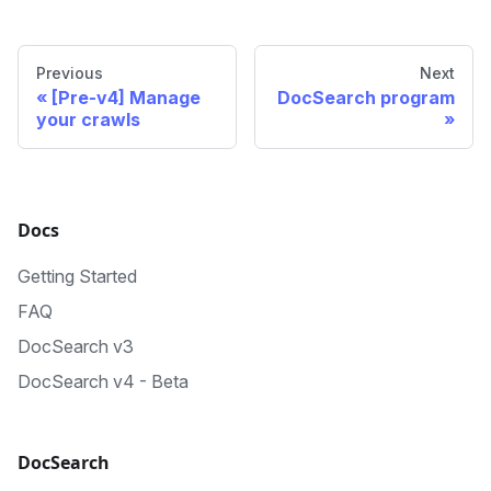
Previous
Next
[Pre-v4] Manage
DocSearch program
your crawls
Docs
Getting Started
FAQ
DocSearch v3
DocSearch v4 - Beta
DocSearch