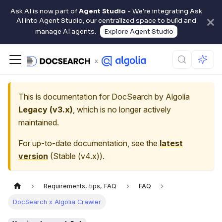
Ask AI is now part of
Agent Studio
- We're integrating Ask
AI into Agent Studio, our centralized space to build and
manage AI agents.
Explore Agent Studio
This is documentation for
DocSearch by Algolia
Legacy (v3.x)
, which is no longer actively
maintained.
For up-to-date documentation, see the
latest
version
(
Stable (v4.x)
).
Requirements, tips, FAQ
FAQ
DocSearch x Algolia Crawler