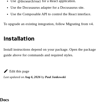
Use
for a React application.
@docsearch/react
Use the
Docusaurus adapter
for a Docusaurus site.
Use the
Composable API
to control the React interface.
To upgrade an existing integration, follow
Migrating from v4
.
Installation
Install instructions depend on your package. Open the package
guide above for commands and required styles.
Edit this page
Last updated
on
Aug 6, 2026
by
Paul Jankowski
Docs