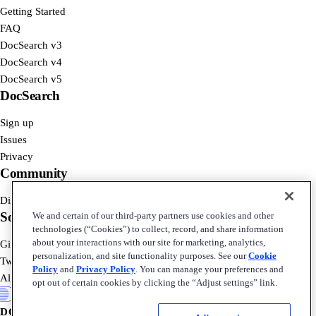
Getting Started
FAQ
DocSearch v3
DocSearch v4
DocSearch v5
DocSearch
Sign up
Issues
Privacy
Community
Discord
Social
We and certain of our third-party partners use cookies and other
technologies (“Cookies”) to collect, record, and share information
about your interactions with our site for marketing, analytics,
GitHub
personalization, and site functionality purposes. See our
Cookie
Twitter
Policy
and
Privacy Policy
. You can manage your preferences and
Algolia Blog
opt out of certain cookies by clicking the “Adjust settings” link.
DOCSEARCH