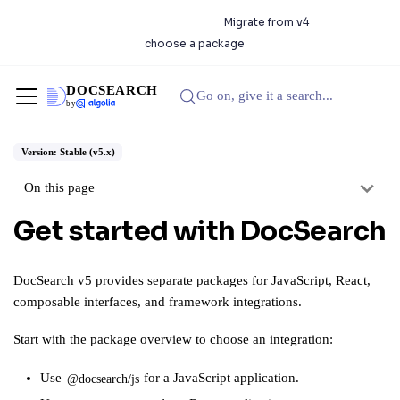
DocSearch 5.0.0 is available.
Migrate from v4
or
choose a package
DOCSEARCH
Go on, give it a search...
by
Version: Stable (v5.x)
On this page
Get started with DocSearch
DocSearch v5 provides separate packages for JavaScript, React,
composable interfaces, and framework integrations.
Start with the
package overview
to choose an integration:
Use
for a JavaScript application.
@docsearch/js